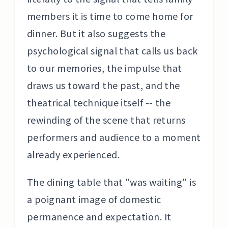
members it is time to come home for
dinner. But it also suggests the
psychological signal that calls us back
to our memories, the impulse that
draws us toward the past, and the
theatrical technique itself -- the
rewinding of the scene that returns
performers and audience to a moment
already experienced.
The dining table that "was waiting" is
a poignant image of domestic
permanence and expectation. It