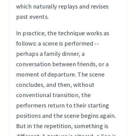
which naturally replays and revises
past events.
In practice, the technique works as
follows: a scene is performed --
perhaps a family dinner, a
conversation between friends, or a
moment of departure. The scene
concludes, and then, without
conventional transition, the
performers return to their starting
positions and the scene begins again.
But in the repetition, something is