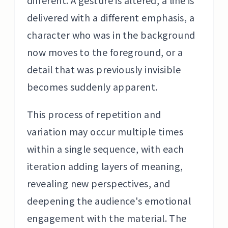
different. A gesture is altered, a line is
delivered with a different emphasis, a
character who was in the background
now moves to the foreground, or a
detail that was previously invisible
becomes suddenly apparent.
This process of repetition and
variation may occur multiple times
within a single sequence, with each
iteration adding layers of meaning,
revealing new perspectives, and
deepening the audience's emotional
engagement with the material. The