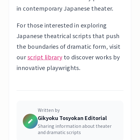
in contemporary Japanese theater.
For those interested in exploring
Japanese theatrical scripts that push
the boundaries of dramatic form, visit
our
script library
to discover works by
innovative playwrights.
Written by
Gikyoku Tosyokan Editorial
Sharing information about theater
and dramatic scripts