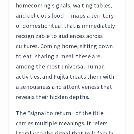
homecoming signals, waiting tables,
and delicious food -- maps a territory
of domestic ritual that is immediately
recognizable to audiences across
cultures. Coming home, sitting down
to eat, sharing a meal: these are
among the most universal human
activities, and Fujita treats them with
a seriousness and attentiveness that
reveals their hidden depths.
The "signal to return" of the title
carries multiple meanings. It refers
literally to the signal that tells family