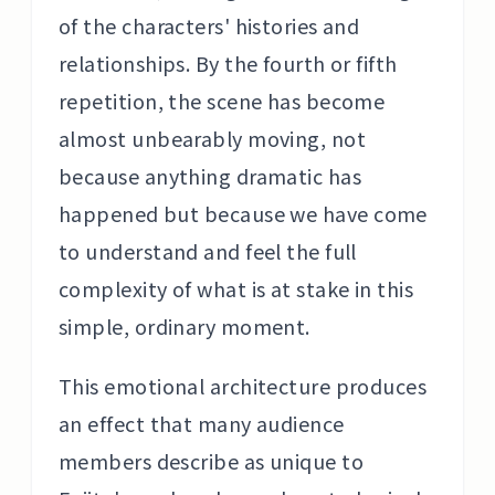
of the characters' histories and
relationships. By the fourth or fifth
repetition, the scene has become
almost unbearably moving, not
because anything dramatic has
happened but because we have come
to understand and feel the full
complexity of what is at stake in this
simple, ordinary moment.
This emotional architecture produces
an effect that many audience
members describe as unique to