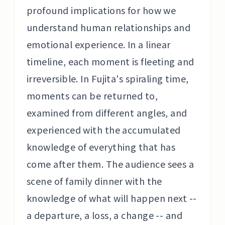
profound implications for how we
understand human relationships and
emotional experience. In a linear
timeline, each moment is fleeting and
irreversible. In Fujita's spiraling time,
moments can be returned to,
examined from different angles, and
experienced with the accumulated
knowledge of everything that has
come after them. The audience sees a
scene of family dinner with the
knowledge of what will happen next --
a departure, a loss, a change -- and