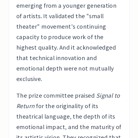
emerging from a younger generation
of artists. It validated the "small
theater" movement's continuing
capacity to produce work of the
highest quality. And it acknowledged
that technical innovation and
emotional depth were not mutually
exclusive.
The prize committee praised
Signal to
Return
for the originality of its
theatrical language, the depth of its
emotional impact, and the maturity of
its artistic vision. They recognized that