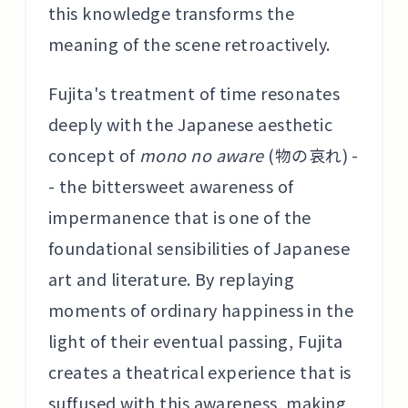
this knowledge transforms the
meaning of the scene retroactively.
Fujita's treatment of time resonates
deeply with the Japanese aesthetic
concept of
mono no aware
(物の哀れ) -
- the bittersweet awareness of
impermanence that is one of the
foundational sensibilities of Japanese
art and literature. By replaying
moments of ordinary happiness in the
light of their eventual passing, Fujita
creates a theatrical experience that is
suffused with this awareness, making