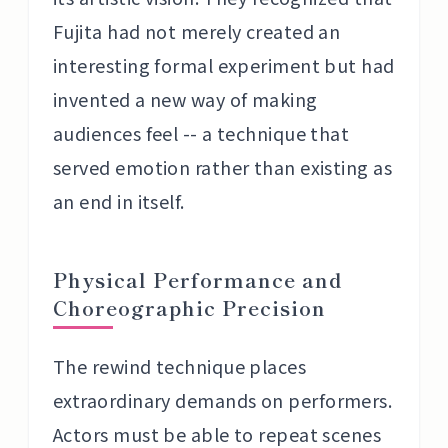
Fujita had not merely created an
interesting formal experiment but had
invented a new way of making
audiences feel -- a technique that
served emotion rather than existing as
an end in itself.
Physical Performance and
Choreographic Precision
The rewind technique places
extraordinary demands on performers.
Actors must be able to repeat scenes