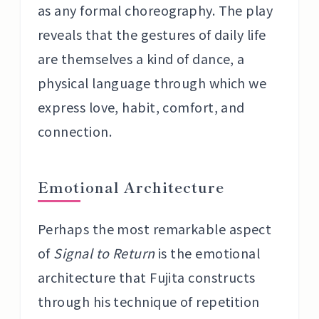
as any formal choreography. The play
reveals that the gestures of daily life
are themselves a kind of dance, a
physical language through which we
express love, habit, comfort, and
connection.
Emotional Architecture
Perhaps the most remarkable aspect
of
Signal to Return
is the emotional
architecture that Fujita constructs
through his technique of repetition