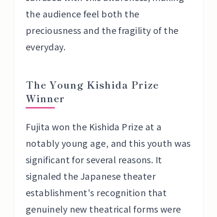
the audience feel both the
preciousness and the fragility of the
everyday.
The Young Kishida Prize
Winner
Fujita won the Kishida Prize at a
notably young age, and this youth was
significant for several reasons. It
signaled the Japanese theater
establishment's recognition that
genuinely new theatrical forms were