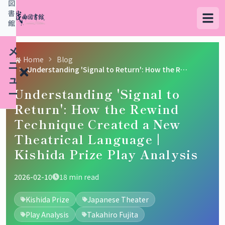
図
書
館
メ
Home
Blog
ニ
Understanding 'Signal to Return': How the Rewind Technique Created a New Theatrical Language | Kishida Prize Play Analysis
ュ
Understanding 'Signal to
ー
Return': How the Rewind
Technique Created a New
検
Theatrical Language |
索
Kishida Prize Play Analysis
す
る
2026-02-10
18
min read
デ
Kishida Prize
Japanese Theater
ー
Play Analysis
Takahiro Fujita