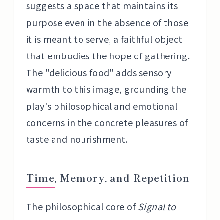
suggests a space that maintains its
purpose even in the absence of those
it is meant to serve, a faithful object
that embodies the hope of gathering.
The "delicious food" adds sensory
warmth to this image, grounding the
play's philosophical and emotional
concerns in the concrete pleasures of
taste and nourishment.
Time, Memory, and Repetition
The philosophical core of
Signal to