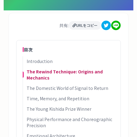
タ
ベ
ー
共有:
ス
URLをコピー
掲
目次
示
板
Introduction
The Rewind Technique: Origins and
ツ
Mechanics
ー
The Domestic World of Signal to Return
ル
Time, Memory, and Repetition
ブ
The Young Kishida Prize Winner
ロ
Physical Performance and Choreographic
グ
Precision
Emotional Architecture