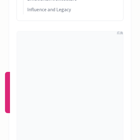
概
Influence and Legacy
要
広告
ロ
グ
イ
ン
新規
登録
（無
料）