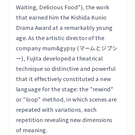
Waiting, Delicious Food"), the work
that earned him the Kishida Kunio
Drama Award at a remarkably young
age. As the artistic director of the
company mum&gypsy (マームとジプシ
ー), Fujita developed a theatrical
technique so distinctive and powerful
that it effectively constituted a new
language for the stage: the "rewind"
or "loop" method, in which scenes are
repeated with variations, each
repetition revealing new dimensions
of meaning.