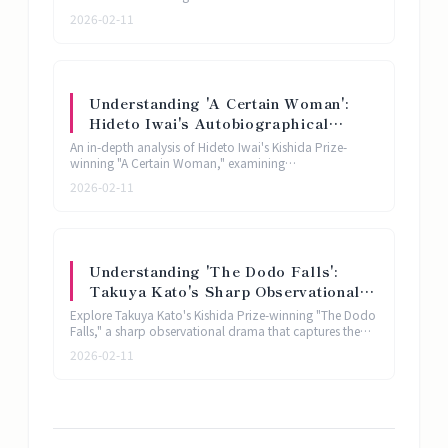
reimagines the legend of the Heian-era poet Ono no
Analysis
2026-02-11
Komachi through radical theatrical minimalism.
Understanding 'A Certain Woman':
Hideto Iwai's Autobiographical
Theater and the Hikikomori
An in-depth analysis of Hideto Iwai's Kishida Prize-
Phenomenon | Kishida Prize Play
winning "A Certain Woman," examining
autobiographical theater, the hikikomori phenomenon,
Analysis
2026-02-11
and intimate stagecraft in contemporary Japanese
drama.
Understanding 'The Dodo Falls':
Takuya Kato's Sharp Observational
Drama for a New Generation |
Explore Takuya Kato's Kishida Prize-winning "The Dodo
Kishida Prize Play Analysis
Falls," a sharp observational drama that captures the
anxieties and disconnections of contemporary
2026-02-11
Japanese life through the newest generation's theatrical
lens.