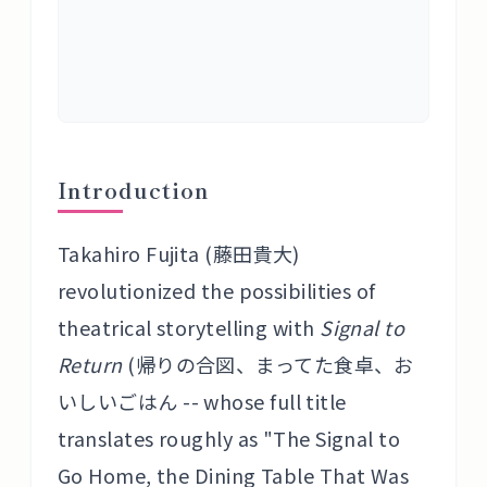
Introduction
Takahiro Fujita (藤田貴大)
revolutionized the possibilities of
theatrical storytelling with
Signal to
Return
(帰りの合図、まってた食卓、お
いしいごはん -- whose full title
translates roughly as "The Signal to
Go Home, the Dining Table That Was