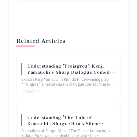
Related Articles
Understanding 'Troisgros': Kenji
Yamauchi's Sharp Dialogue Comedy
Named After a French Restaurant |
Explore Kenji Yamauchi's Kishida Prize-winning play
Kishida Prize Play Analysis
"Troisgros," a masterclass in dialogue comedy that uses
a French restaurant name as its springboard for
2026-02-11
exploring human pretension and connection.
Understanding 'The Tale of
Komachi': Shogo Ohta's Silent
Theater Reinterpretation of Ono no
An analysis of Shogo Ohta's "The Tale of Komachi," a
Komachi | Kishida Prize Play
Kishida Prize-winning silent theater work that