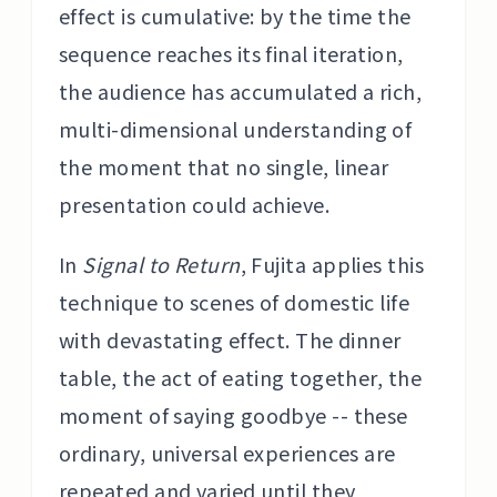
effect is cumulative: by the time the
sequence reaches its final iteration,
the audience has accumulated a rich,
multi-dimensional understanding of
the moment that no single, linear
presentation could achieve.
In
Signal to Return
, Fujita applies this
technique to scenes of domestic life
with devastating effect. The dinner
table, the act of eating together, the
moment of saying goodbye -- these
ordinary, universal experiences are
repeated and varied until they