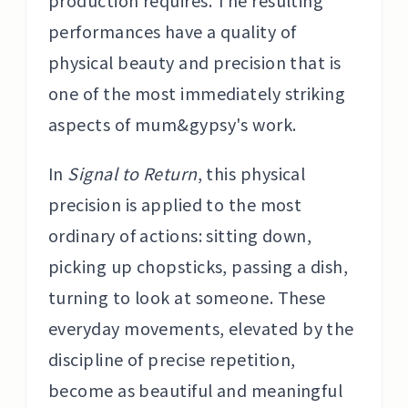
production requires. The resulting
performances have a quality of
physical beauty and precision that is
one of the most immediately striking
aspects of mum&gypsy's work.
In
Signal to Return
, this physical
precision is applied to the most
ordinary of actions: sitting down,
picking up chopsticks, passing a dish,
turning to look at someone. These
everyday movements, elevated by the
discipline of precise repetition,
become as beautiful and meaningful