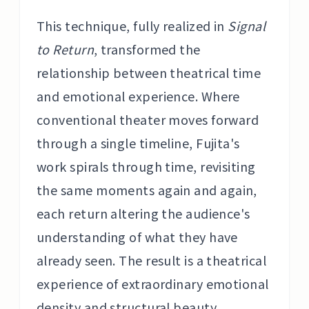
This technique, fully realized in
Signal
to Return
, transformed the
relationship between theatrical time
and emotional experience. Where
conventional theater moves forward
through a single timeline, Fujita's
work spirals through time, revisiting
the same moments again and again,
each return altering the audience's
understanding of what they have
already seen. The result is a theatrical
experience of extraordinary emotional
density and structural beauty.