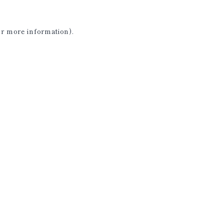
or more information)
.