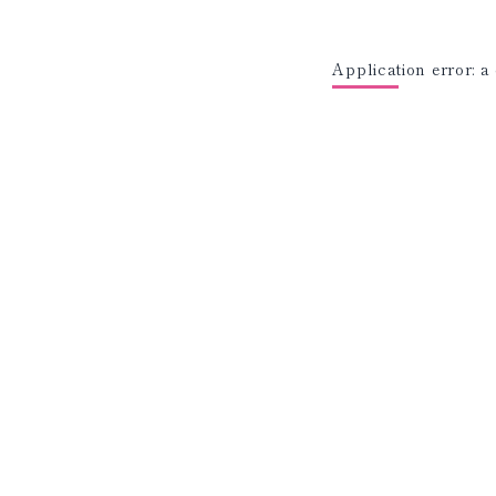
Application error: a